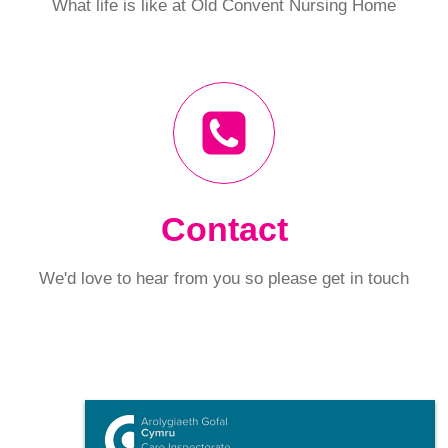
What life is like at Old Convent Nursing Home
Contact
We'd love to hear from you so please get in touch