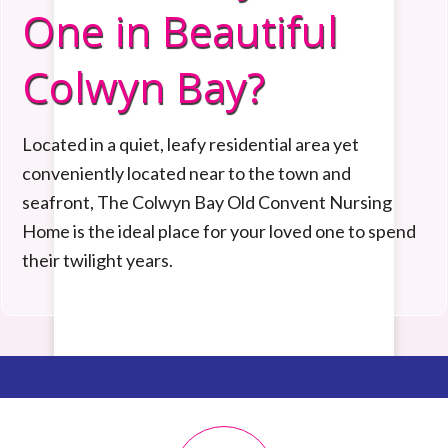
One in Beautiful
Colwyn Bay?
Located in a quiet, leafy residential area yet
conveniently
located near to the town and
seafront,
The Colwyn Bay Old Convent Nursing
Home is the ideal place for your loved one to spend
their twilight years.