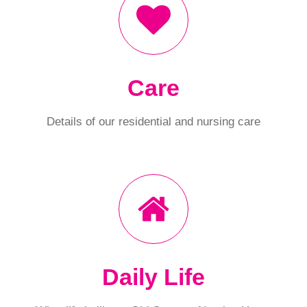
Care
Details of our residential and nursing care
Daily Life