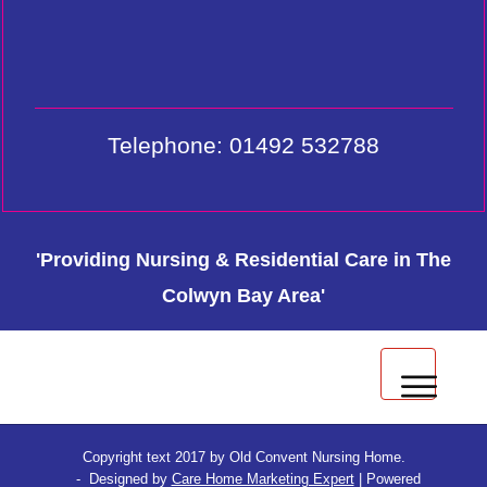
Telephone: 01492 532788
'Providing Nursing & Residential Care in The
Colwyn Bay Area'
Privacy & Cookie Policy
Copyright text 2017 by Old Convent Nursing Home.
- Designed by
Care Home Marketing Expert
| Powered