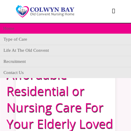

Home
Type of Care
Life At The Old Convent
Looking For
Recruitment
Affordable
Contact Us
Residential or
Nursing Care For
Your Elderly Loved