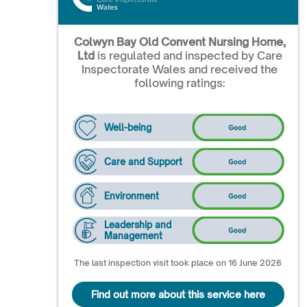
Colwyn Bay Old Convent Nursing Home,
Ltd
is regulated and inspected by Care
Inspectorate Wales and received the
following ratings:
Well-being
Care and Support
Environment
Leadership and
Management
The last inspection visit took place on 16 June 2026
Find out more about this service here