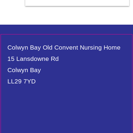
Colwyn Bay Old Convent Nursing Home
15 Lansdowne Rd
Colwyn Bay
LL29 7YD