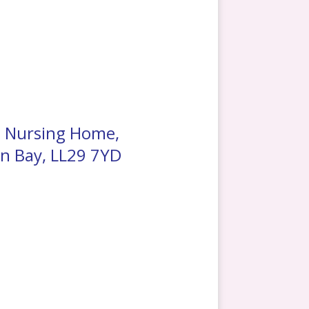
t Nursing Home,
n Bay, LL29 7YD