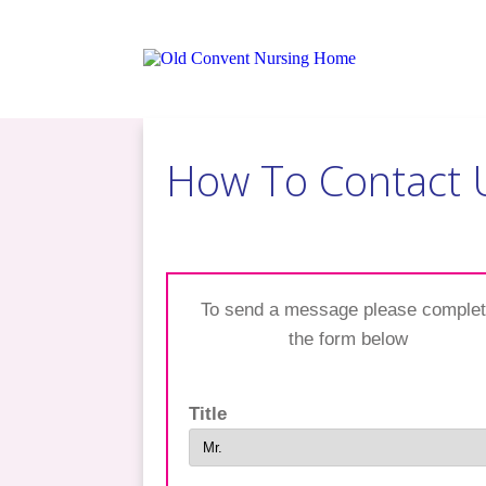
​How To Contact 
​To send a message please comple
the form below
Title