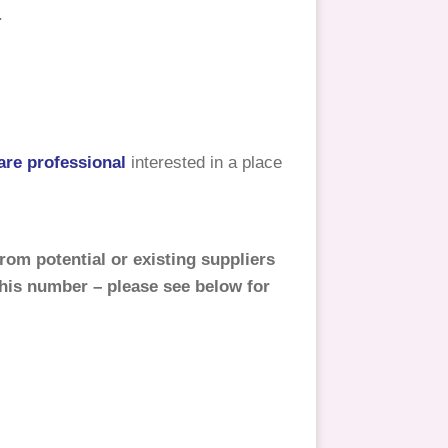
.
are professional
interested in a place
rom potential or existing suppliers
this number – please see below for