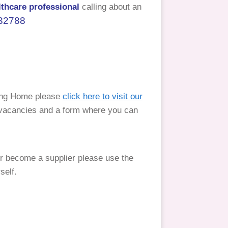
lthcare professional
calling about an
32788
ing Home please
click here to visit our
t vacancies and a form where you can
 become a supplier please use the
self.