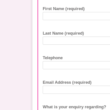
First Name (required)
Last Name (required)
Telephone
Email Address (required)
What is your enquiry regarding?