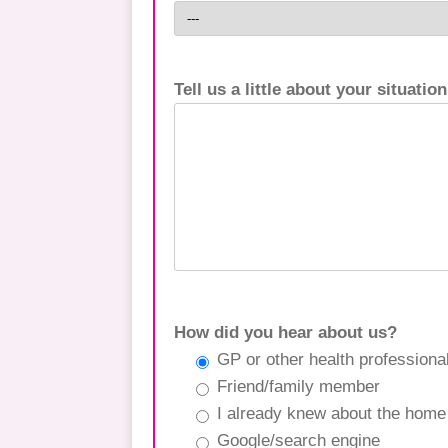
Tell us a little about your situation
How did you hear about us?
GP or other health professiona
Friend/family member
I already knew about the home
Google/search engine