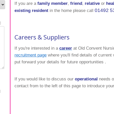
If you are a
family member
,
friend
,
relative
or
hea
01492 5
existing resident
in the home please call
:
Careers & Suppliers
If you're interested in a
career
at Old Convent Nurs
recruitment page
where you'll find details of curren
put forward your details for future opportunities .
If you would like to discuss our
operational
needs or
contact from to the left of this page to introduce your
l