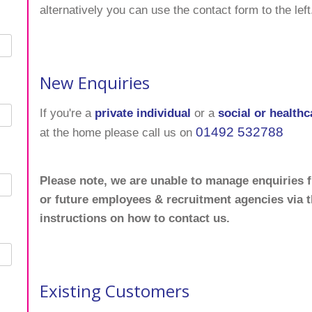
alternatively you can use the contact form to the left
New Enquiries
If you're a
private individual
or a
social or healthc
01492 532788
at the home please call us on
Please note, we are unable to manage enquiries f
or future employees & recruitment agencies via 
instructions on how to contact us.
Existing Customers