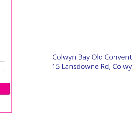
e
Colwyn Bay Old Conven
15 Lansdowne Rd, Colwy