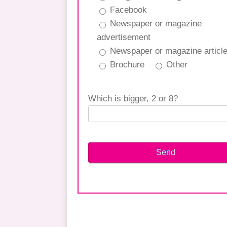
Facebook
Newspaper or magazine
advertisement
Newspaper or magazine articl
Brochure
Other
Which is bigger, 2 or 8?