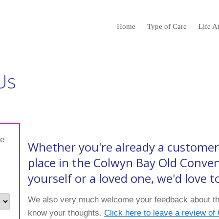
Home
Type of Care
Life A
Us
te
Whether you're already a customer 
place in the Colwyn Bay Old Conve
yourself or a loved one, we'd love 
We also very much welcome your feedback about the
know your thoughts.
Click here to leave a review o