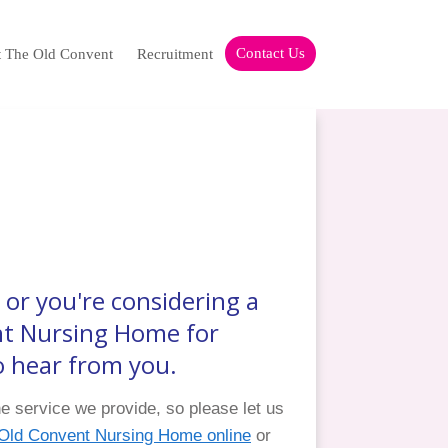
Contact Us
t The Old Convent
Recruitment
or you're considering a
nt Nursing Home for
to hear from you.
 service we provide, so please let us
f Old Convent Nursing Home online
or